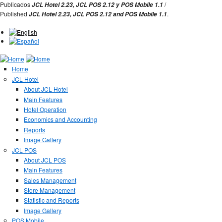
Jump to Navigation
Publicados
/
JCL Hotel 2.23,
JCL POS 2.12 y
POS Mobile 1.1
Published
.
JCL Hotel 2.23,
JCL POS
2.12 and
POS Mobile 1.1
Home
JCL Hotel
About JCL Hotel
Main Features
Hotel Operation
Economics and Accounting
Reports
Image Gallery
JCL POS
About JCL POS
Main Features
Sales Management
Store Management
Statistic and Reports
Image Gallery
POS Mobile