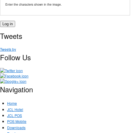
Enter the characters shown in the image.
Tweets
Tweets by
Follow Us
Navigation
Home
JCL Hotel
JCL POS
POS Mobile
Downloads