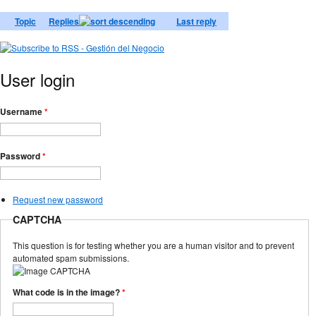
Topic
Replies
Last reply
User login
Username
*
Password
*
Request new password
CAPTCHA
This question is for testing whether you are a human visitor and to prevent
automated spam submissions.
What code is in the image?
*