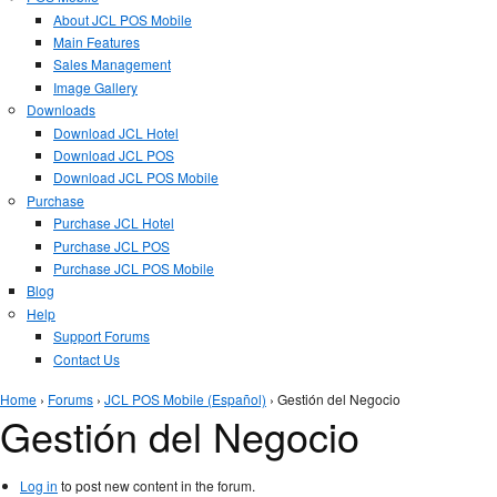
About JCL POS Mobile
Main Features
Sales Management
Image Gallery
Downloads
Download JCL Hotel
Download JCL POS
Download JCL POS Mobile
Purchase
Purchase JCL Hotel
Purchase JCL POS
Purchase JCL POS Mobile
Blog
Help
Support Forums
Contact Us
You are here
Home
›
Forums
›
JCL POS Mobile (Español)
› Gestión del Negocio
Gestión del Negocio
Log in
to post new content in the forum.