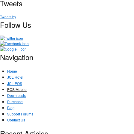
Tweets
Tweets by
Follow Us
Navigation
Home
JCL Hotel
JCL POS
POS Mobile
Downloads
Purchase
Blog
Support Forums
Contact Us
Recent Articles