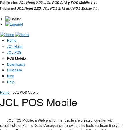
Jump to Navigation
Publicados
/
JCL Hotel 2.23,
JCL POS 2.12 y
POS Mobile 1.1
Published
.
JCL Hotel 2.23,
JCL POS
2.12 and
POS Mobile 1.1
Home
JCL Hotel
JCL POS
POS Mobile
Downloads
Purchase
Blog
Help
You are here
Home
› JCL POS Mobile
JCL POS Mobile
JCL POS Mobile, a Web environment software created together with
specialists for Point of Sale Management, provides the tools to streamline your