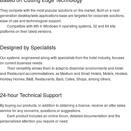
They compete with the most popular solutions on the market. Built on a next-
generation desktop/web applications base are targeted for corporate solutions,
ease of use and technological support.
Compatible with MS ® Windows ® operating systems, 32 and 64 bits
platforms on their latest versions.
Designed by Specialists
Our systems, engineered along with specialists from the hotel industry, focuses
on current business needs.
Their versatility allows them to adapt to dissimilar environments and Hotel
and Restaurant
as Medium and Small Hotels, Motels, Hostels,
accommodations
Holiday Homes, B&B, Restaurants, Bars, Cafes, Shops, among others.
24-hour Technical Support
By buying our products, in addition to obtaining a licence, receive an after sales
service for any concerns, questions or suggestions.
Each product includes an online forum, detailed documentation and the
personalized attention you require or need.