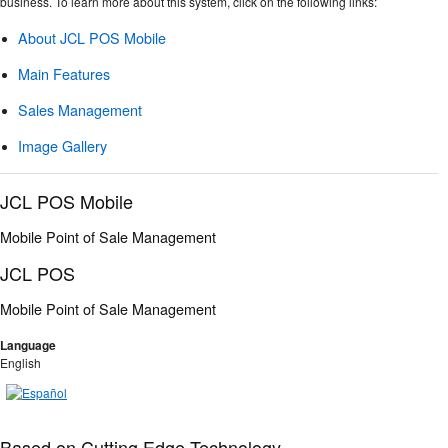
business. To learn more about this system, click on the following links:
About JCL POS Mobile
Main Features
Sales Management
Image Gallery
JCL POS Mobile
Mobile Point of Sale Management
JCL POS
Mobile Point of Sale Management
Language
English
Based on Cutting Edge Technology